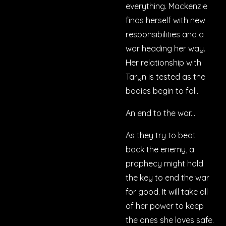
everything. Mackenzie
finds herself with new
responsibilities and a
war heading her way.
Her relationship with
Taryn is tested as the
bodies begin to fall.
An end to the war...
As they try to beat
back the enemy, a
prophecy might hold
the key to end the war
for good. It will take all
of her power to keep
the ones she loves safe.