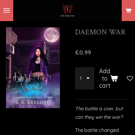
Skip
to
main
DAEMON WAR
content
£0.99
Add
to
cart
The battle is over, but
can they win the war?
The battle changed