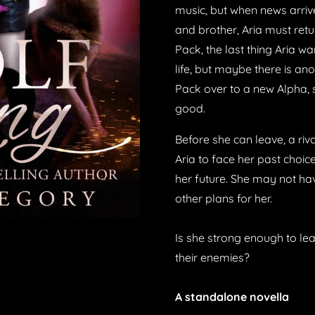
music, but when news arrive
and brother, Aria must ret
Pack, the last thing Aria wa
life, but maybe there is an
Pack over to a new Alpha, s
good.
Before she can leave, a riv
Aria to face her past choi
her future. She may not ha
other plans for her.
Is she strong enough to lead
their enemies?
A standalone novella