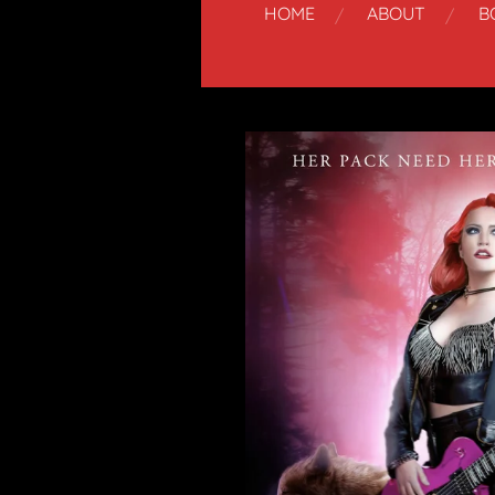
HOME
ABOUT
B