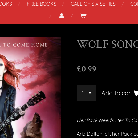
OOKS
FREE BOOKS
CALL OF SIX SERIES
CO
WOLF SON
£0.99
Add to cart
Her Pack Needs Her To 
Aria Dalton left her Pack b