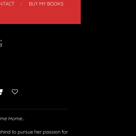
NTACT
BUY MY BOOKS
G
Come Home…
ehind to pursue her passion for