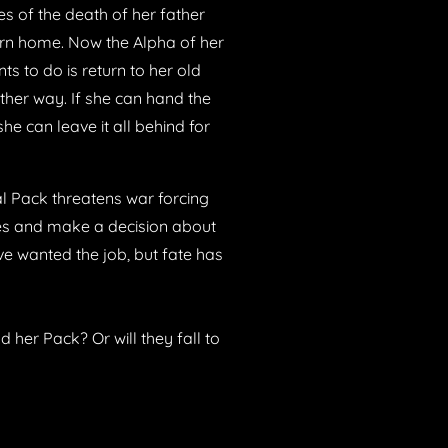
s of the death of her father
urn home. Now the Alpha of her
nts to do is return to her old
other way. If she can hand the
he can leave it all behind for
al Pack threatens war forcing
ces and make a decision about
ve wanted the job, but fate has
 her Pack? Or will they fall to