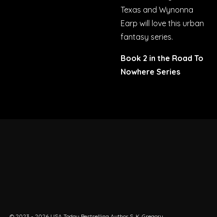
Texas
and
Wynonna
Earp
will love this urban
fantasy series.
Book 2 in the Road To
Nowhere Series
© 2023 - 2026 USA Today Bestselling Author S. K. Gregory