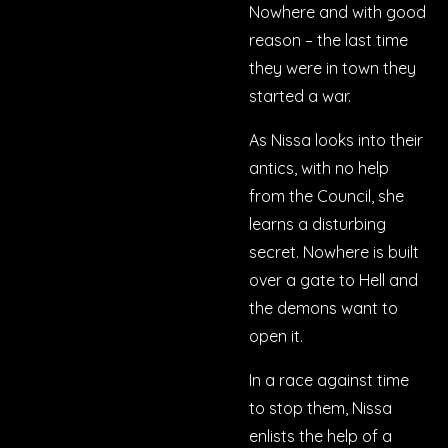
Nowhere and with good
reason – the last time
they were in town they
started a war.
As Nissa looks into their
antics, with no help
from the Council, she
learns a disturbing
secret. Nowhere is built
over a gate to Hell and
the demons want to
open it.
In a race against time
to stop them, Nissa
enlists the help of a