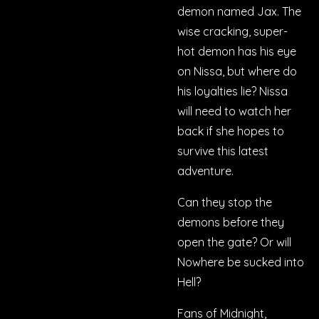
demon named Jax. The
wise cracking, super-
hot demon has his eye
on Nissa, but where do
his loyalties lie? Nissa
will need to watch her
back if she hopes to
survive this latest
adventure.
Can they stop the
demons before they
open the gate? Or will
Nowhere be sucked into
Hell?
Fans of
Midnight,