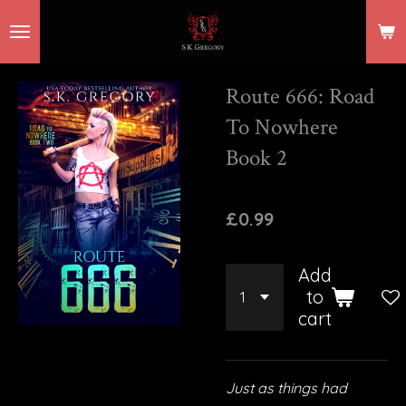
Skip
to
main
Route 666: Road
content
To Nowhere
Book 2
£0.99
Add
to
cart
Just as things had