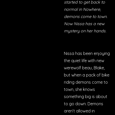
started to get back to
normal in Nowhere,
demons come to town.
Now Nissa has a new
mystery on her hands.
Nissa has been enjoying
the quiet life with new
werewolf beau, Blake,
but when a pack of bike
riding demons come to
town, she knows
something big is about
to go down. Demons
aren’t allowed in