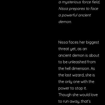
a mysterious force field,
Nissa prepares to face
a powerful ancient
demon.
Nissa faces her biggest
threat yet, as an
ancient demon is about
to be unleashed from
the hell dimension. As
the last wizard, she is
the only one with the
power to stop it.
Though she would love
to run away, that’s