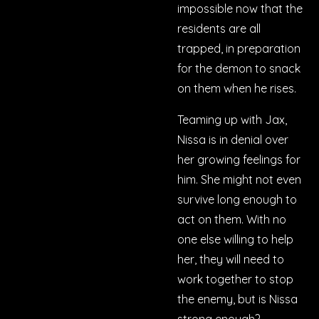
impossible now that the
residents are all
trapped, in preparation
for the demon to snack
on them when he rises.
Teaming up with Jax,
Nissa is in denial over
her growing feelings for
him. She might not even
survive long enough to
act on them. With no
one else willing to help
her, they will need to
work together to stop
the enemy, but is Nissa