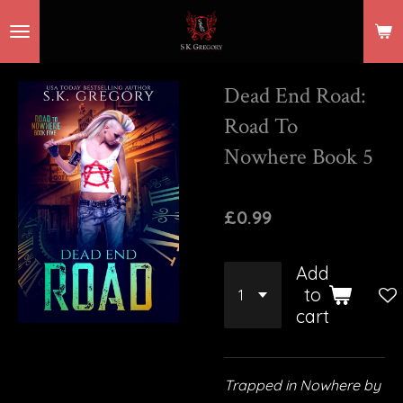
Skip
to
main
Dead End Road:
content
Road To
Nowhere Book 5
£0.99
Add
to
cart
Trapped in Nowhere by