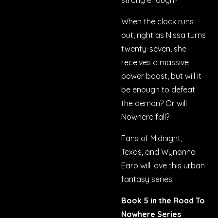
strong enough?
When the clock runs
out, right as Nissa turns
twenty-seven, she
receives a massive
power boost, but will it
be enough to defeat
the demon? Or will
Nowhere fall?
Fans of
Midnight,
Texas,
and
Wynonna
Earp
will love this urban
fantasy series.
Book 5 in the Road To
Nowhere Series